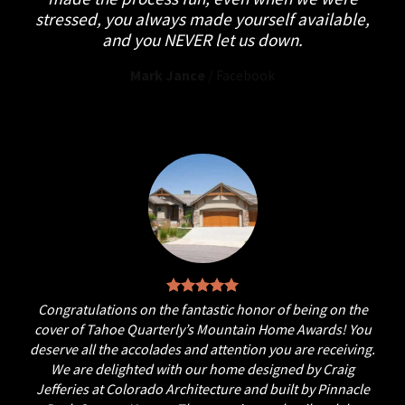
stressed, you always made yourself available,
and you NEVER let us down.
Mark Jance
/
Facebook
Congratulations on the fantastic honor of being on the
cover of Tahoe Quarterly’s Mountain Home Awards! You
deserve all the accolades and attention you are receiving.
We are delighted with our home designed by Craig
Jefferies at Colorado Architecture and built by Pinnacle