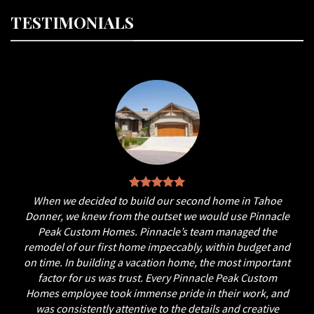
TESTIMONIALS
When we decided to build our second home in Tahoe
Donner, we knew from the outset we would use Pinnacle
Peak Custom Homes. Pinnacle’s team managed the
remodel of our first home impeccably, within budget and
on time. In building a vacation home, the most important
factor for us was trust. Every Pinnacle Peak Custom
Homes employee took immense pride in their work, and
was consistently attentive to the details and creative