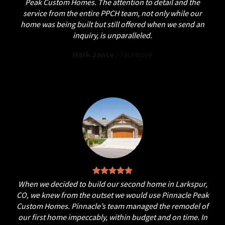
Peak Custom Homes. The attention to detail and the
service from the entire PPCH team, not only while our
home was being built but still offered when we send an
inquiry, is unparalleled.
Mark Jance
/
Facebook
When we decided to build our second home in Larkspur,
CO, we knew from the outset we would use Pinnacle Peak
Custom Homes. Pinnacle’s team managed the remodel of
our first home impeccably, within budget and on time. In