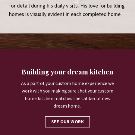
for detail during his daily visits. His love for building
homes is visually evident in each completed home.
Building your dream kitchen
As a part of your custom home experience we
work with you making sure that your custom
home kitchen matches the caliber of new
dream home.
SEE OUR WORK