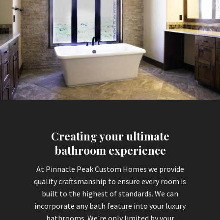
Creating your ultimate
bathroom experience
At Pinnacle Peak Custom Homes we provide
quality craftsmanship to ensure every room is
built to the highest of standards. We can
incorporate any bath feature into your luxury
bathrooms. We're only limited by your