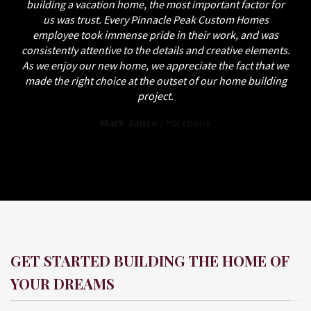
building a vacation home, the most important factor for
us was trust. Every Pinnacle Peak Custom Homes
employee took immense pride in their work, and was
consistently attentive to the details and creative elements.
As we enjoy our new home, we appreciate the fact that we
made the right choice at the outset of our home building
project.
Mark Jance
/
Facebook
GET STARTED BUILDING THE HOME OF
YOUR DREAMS