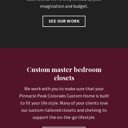
imagination and budget.
SEE OUR WORK
Custom master bedroom
closets
We work with you to make sure that your
Pinnacle Peak Colorado Custom Home is built
to fit your life style. Many of your clients love
our custom-tailored closets and shelving to
support the on-the-go lifestyle.