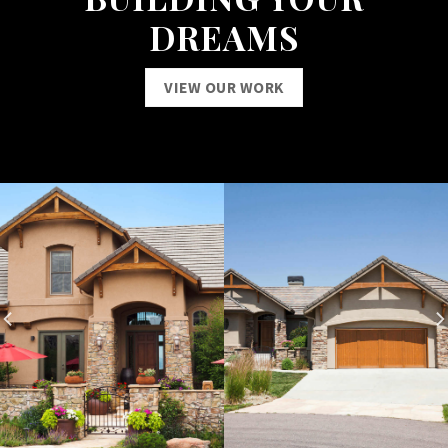
DREAMS
VIEW OUR WORK