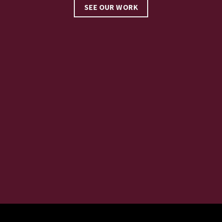
SEE OUR WORK