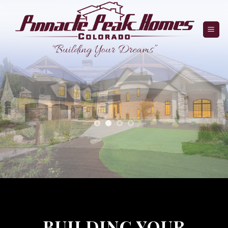
Skip
to
content
BUILDING YOUR