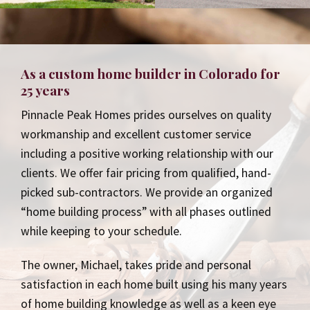
As a custom home builder in Colorado for
25 years
Pinnacle Peak Homes prides ourselves on quality
workmanship and excellent customer service
including a positive working relationship with our
clients. We offer fair pricing from qualified, hand-
picked sub-contractors. We provide an organized
“home building process” with all phases outlined
while keeping to your schedule.
The owner, Michael, takes pride and personal
satisfaction in each home built using his many years
of home building knowledge as well as a keen eye