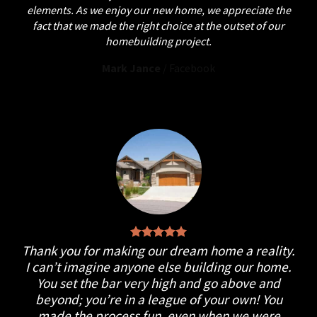
elements. As we enjoy our new home, we appreciate the
fact that we made the right choice at the outset of our
homebuilding project.
Mark Jance
/
Facebook
Thank you for making our dream home a reality.
I can’t imagine anyone else building our home.
You set the bar very high and go above and
beyond; you’re in a league of your own! You
made the process fun, even when we were