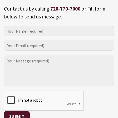
Contact us by calling
720-770-7000
or Fill form
below to send us message.